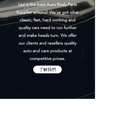
Ltd is the best Auto Body Parts
Supplier around! We’ve got what
classic, fast, hard working and
quality cars need to run further
and make heads turn. We offer
our clients and resellers quality
auto and care products at
competitive prices.
了解我們