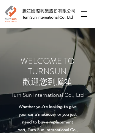
騰笙國際興業股份有限公司
Turn Sun International Co., Ltd​
WELCOME TO
TURNSUN
​歡迎您到騰笙
Turn Sun International Co., Ltd
Whether you’re looking to give
your car a makeover or you just
need to buy a replacement
part, Turn Sun International Co.,